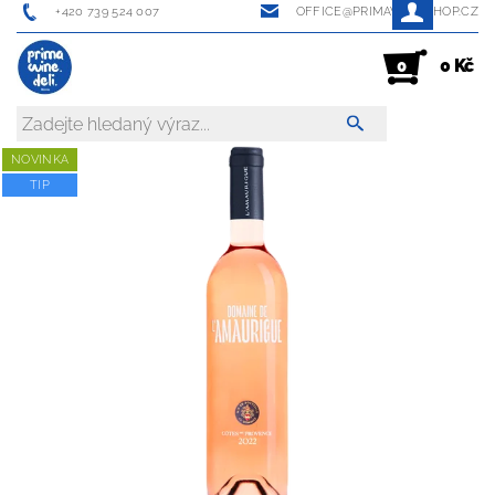
+420 739 524 007
OFFICE@PRIMAWINESHOP.CZ
0 Kč
0
NOVINKA
TIP